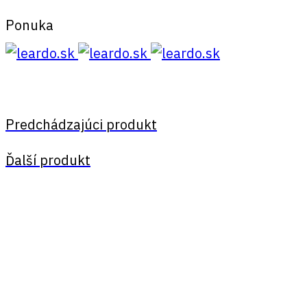
Ponuka
Predchádzajúci produkt
Ďalší produkt