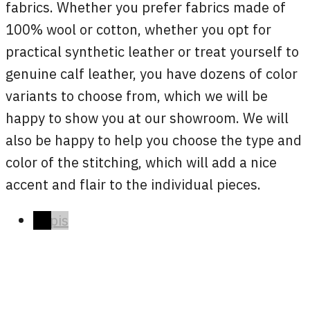
fabrics. Whether you prefer fabrics made of
100% wool or cotton, whether you opt for
practical synthetic leather or treat yourself to
genuine calf leather, you have dozens of color
variants to choose from, which we will be
happy to show you at our showroom. We will
also be happy to help you choose the type and
color of the stitching, which will add a nice
accent and flair to the individual pieces.
Popis