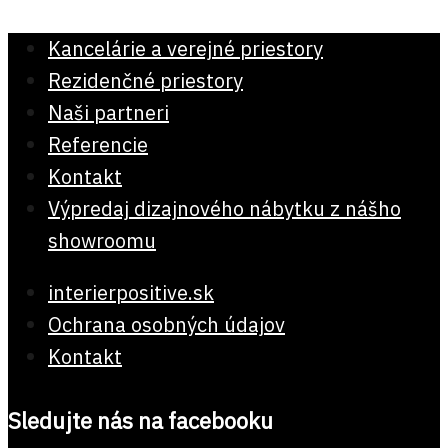
Kancelárie a verejné priestory
Rezidenčné priestory
Naši partneri
Referencie
Kontakt
Výpredaj dizajnového nábytku z nášho
showroomu
interierpositive.sk
Ochrana osobných údajov
Kontakt
Sledujte nás na facebooku