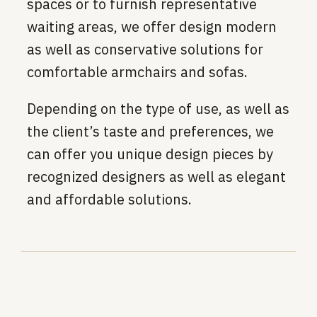
spaces or to furnish representative
waiting areas, we offer design modern
as well as conservative solutions for
comfortable armchairs and sofas.
Depending on the type of use, as well as
the client’s taste and preferences, we
can offer you unique design pieces by
recognized designers as well as elegant
and affordable solutions.