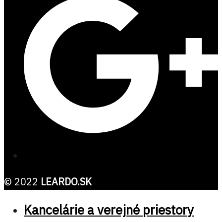
© 2022
LEARDO.SK
Kancelárie a verejné priestory