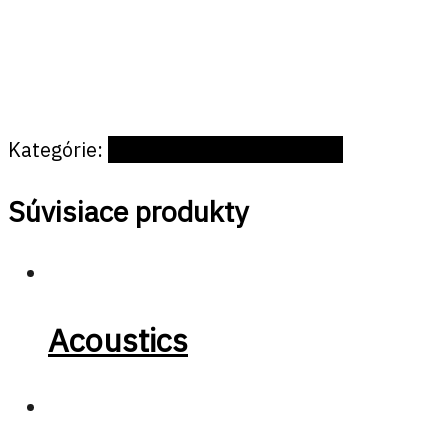
Kategórie:
Offices and public spaces
Súvisiace produkty
Acoustics