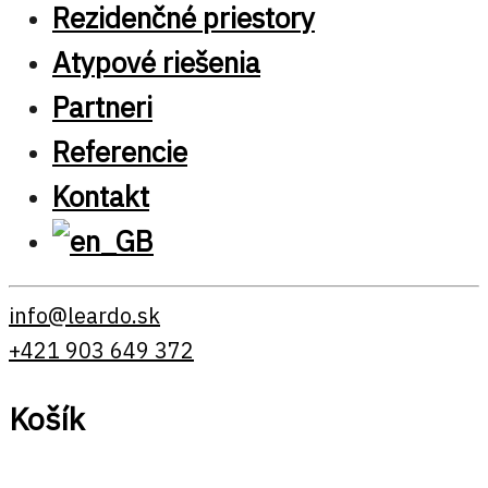
Rezidenčné priestory
Atypové riešenia
Partneri
Referencie
Kontakt
info@leardo.sk
+421 903 649 372
Košík