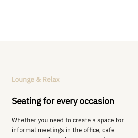
Lounge & Relax
Seating for every occasion
Whether you need to create a space for
informal meetings in the office, cafe