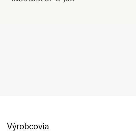
Výrobcovia