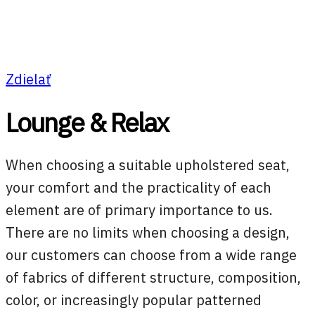
Zdielať
Lounge & Relax
When choosing a suitable upholstered seat,
your comfort and the practicality of each
element are of primary importance to us.
There are no limits when choosing a design,
our customers can choose from a wide range
of fabrics of different structure, composition,
color, or increasingly popular patterned