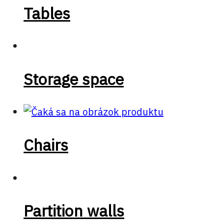
Tables
Storage space
Chairs
Partition walls