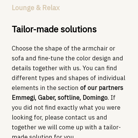
Lounge & Relax
Tailor-made solutions
Choose the shape of the armchair or
sofa and fine-tune the color design and
details together with us. You can find
different types and shapes of individual
elements in the section
of our partners
Emmegi, Gaber, softline, Domingo
. If
you did not find exactly what you were
looking for, please contact us and
together we will come up with a tailor-
made solution for you.