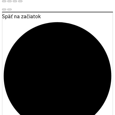
Späť na začiatok