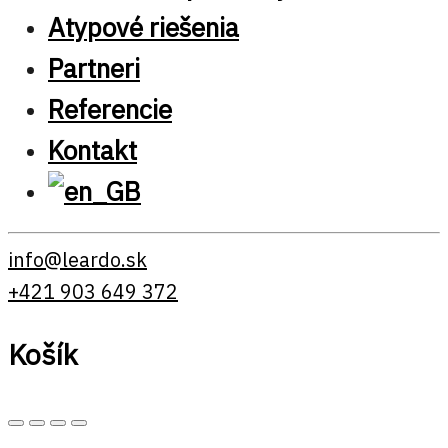
Atypové riešenia
Partneri
Referencie
Kontakt
info@leardo.sk
+421 903 649 372
Košík