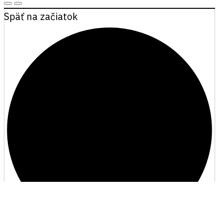
Späť na začiatok