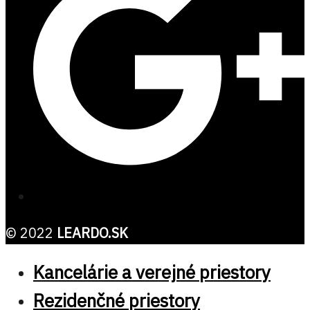
© 2022
LEARDO.SK
Kancelárie a verejné priestory
Rezidenčné priestory