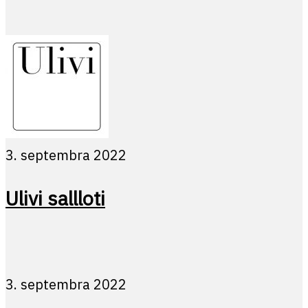
3. septembra 2022
Ulivi sallloti
3. septembra 2022