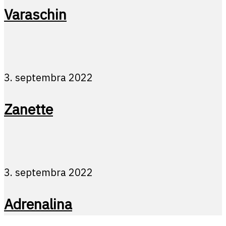
Varaschin
3. septembra 2022
Zanette
3. septembra 2022
Adrenalina