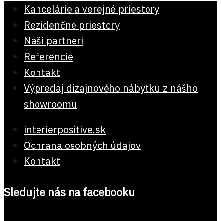
Kancelárie a verejné priestory
Rezidenčné priestory
Naši partneri
Referencie
Kontakt
Výpredaj dizajnového nábytku z nášho
showroomu
interierpositive.sk
Ochrana osobných údajov
Kontakt
Sledujte nás na facebooku