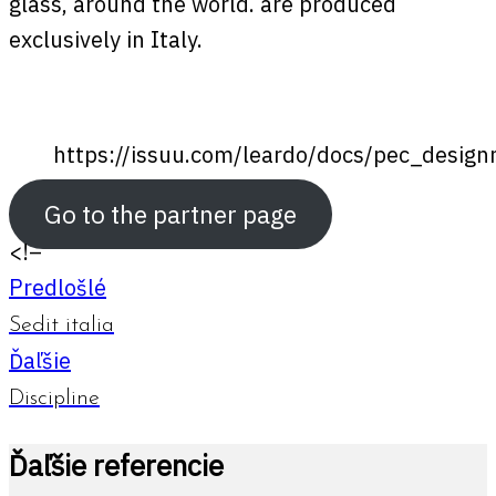
glass, around the world. are produced
exclusively in Italy.
https://issuu.com/leardo/docs/pec_desig
Go to the partner page
<!–
Predlošlé
Sedit italia
Ďaľšie
Discipline
Ďaľšie referencie