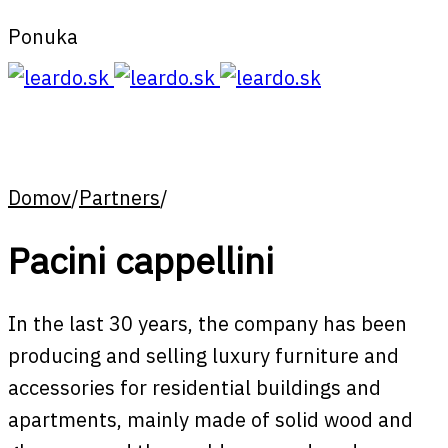
Ponuka
Domov
/
Partners
/
Pacini cappellini
In the last 30 years, the company has been
producing and selling luxury furniture and
accessories for residential buildings and
apartments, mainly made of solid wood and