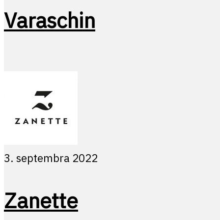
Varaschin
3. septembra 2022
Zanette