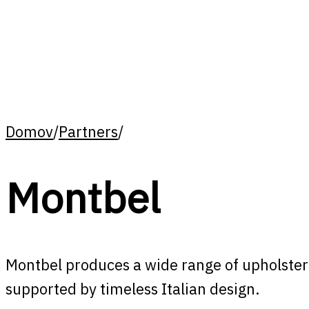
Domov
/
Partners
/
Montbel
Montbel produces a wide range of upholstered
supported by timeless Italian design.