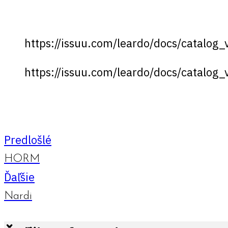
https://issuu.com/leardo/docs/catalog
https://issuu.com/leardo/docs/catalog
Predlošlé
HORM
Ďaľšie
Nardi