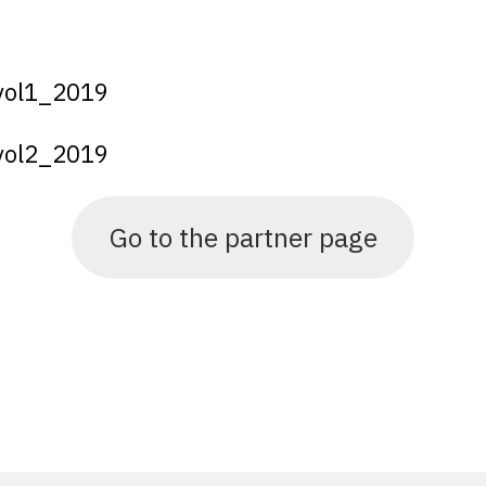
_vol1_2019
_vol2_2019
Go to the partner page