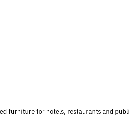
 furniture for hotels, restaurants and public