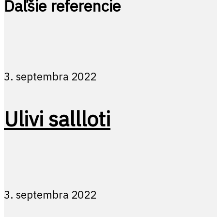
Ďaľšie referencie
3. septembra 2022
Ulivi sallloti
3. septembra 2022