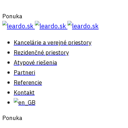
Ponuka
Kancelárie a verejné priestory
Rezidenčné priestory
Atypové riešenia
Partneri
Referencie
Kontakt
Ponuka