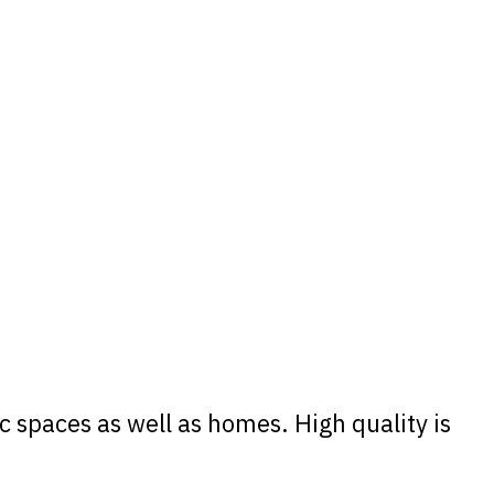
 spaces as well as homes. High quality is