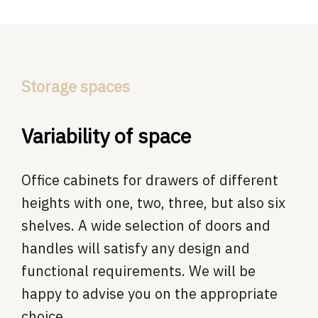
Storage spaces
Variability of space
Office cabinets for drawers of different
heights with one, two, three, but also six
shelves. A wide selection of doors and
handles will satisfy any design and
functional requirements. We will be
happy to advise you on the appropriate
choice.