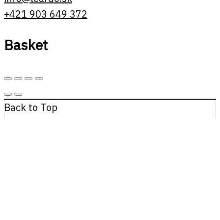
+421 903 649 372
Basket
Back to Top