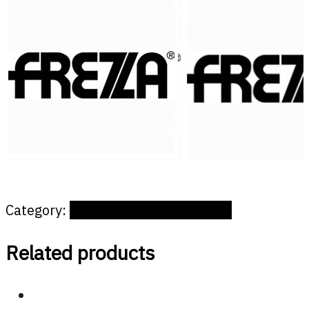
Category:
Offices and public spaces
Related products