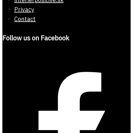
Privacy
Contact
Follow us on Facebook