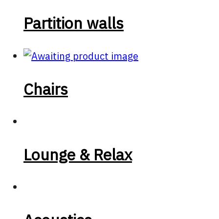
Partition walls
Chairs
Lounge & Relax