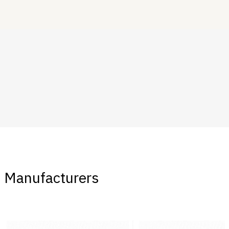
Manufacturers