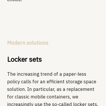
Modern solutions
Locker sets
The increasing trend of a paper-less
policy calls for an efficient storage space
solution. In particular, as a replacement
for classic mobile containers, we
increasingly use the so-called locker sets.