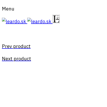
Menu
Prev product
Next product