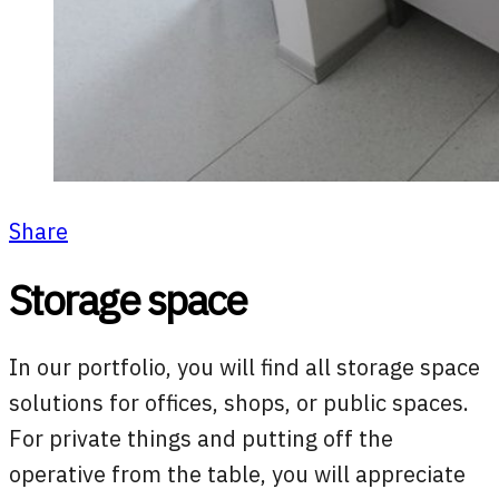
Share
Storage space
In our portfolio, you will find all storage space
solutions for offices, shops, or public spaces.
For private things and putting off the
operative from the table, you will appreciate