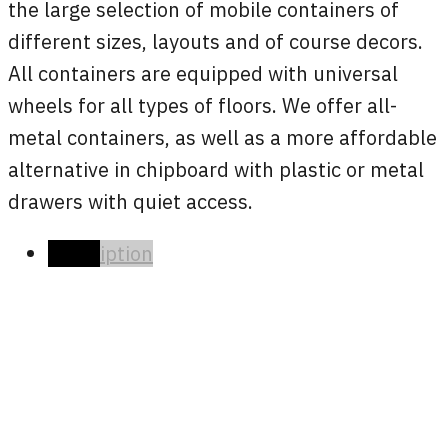
the large selection of mobile containers of
different sizes, layouts and of course decors.
All containers are equipped with universal
wheels for all types of floors. We offer all-
metal containers, as well as a more affordable
alternative in chipboard with plastic or metal
drawers with quiet access.
Description