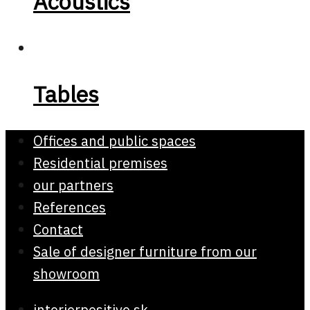
Acoustics
Tables
Offices and public spaces
Residential premises
our partners
References
Contact
Sale of designer furniture from our
showroom
interierpositive.sk