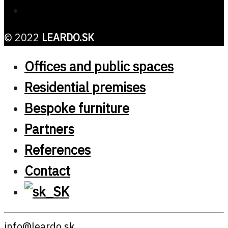
© 2022
LEARDO.SK
Offices and public spaces
Residential premises
Bespoke furniture
Partners
References
Contact
info@leardo.sk