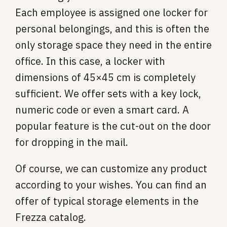
Each employee is assigned one locker for
personal belongings, and this is often the
only storage space they need in the entire
office. In this case, a locker with
dimensions of 45×45 cm is completely
sufficient. We offer sets with a key lock,
numeric code or even a smart card. A
popular feature is the cut-out on the door
for dropping in the mail.
Of course, we can customize any product
according to your wishes. You can find an
offer of typical storage elements in the
Frezza catalog.