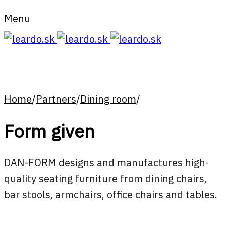
Menu
Home
/
Partners
/
Dining room
/
Form given
DAN-FORM designs and manufactures high-
quality seating furniture from dining chairs,
bar stools, armchairs, office chairs and tables.