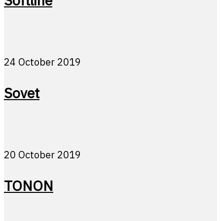
Softline
24 October 2019
Sovet
20 October 2019
TONON