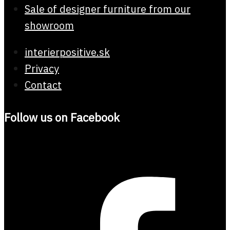
Sale of designer furniture from our
showroom
interierpositive.sk
Privacy
Contact
Follow us on Facebook