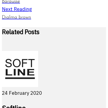
Barausse
Next Reading
Dialma brown
Related Posts
24 February 2020