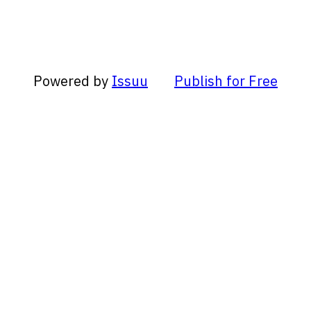
Powered by
Issuu
Publish for Free