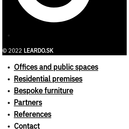
© 2022
LEARDO.SK
Offices and public spaces
Residential premises
Bespoke furniture
Partners
References
Contact