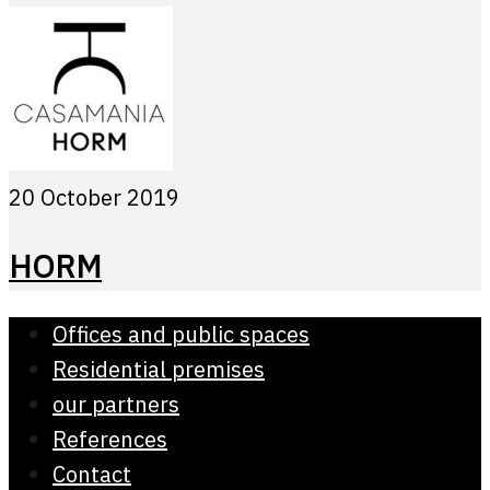
20 October 2019
HORM
Offices and public spaces
Residential premises
our partners
References
Contact