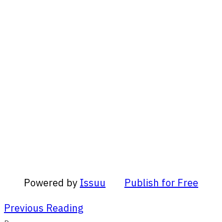
Powered by
Issuu
Publish for Free
Previous Reading