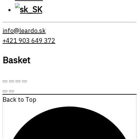
info@leardo.sk
+421 903 649 372
Basket
Back to Top